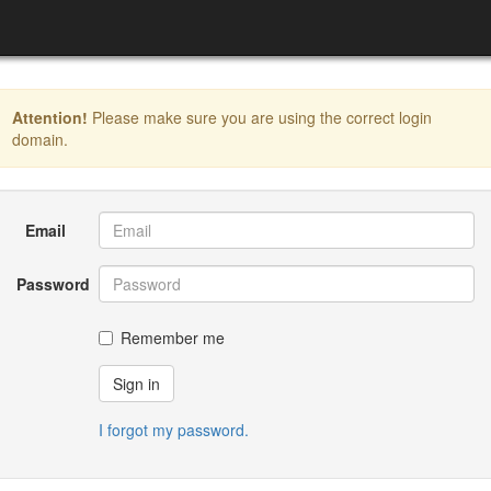
Attention!
Please make sure you are using the correct login
domain.
Email
Password
Remember me
Sign in
I forgot my password.